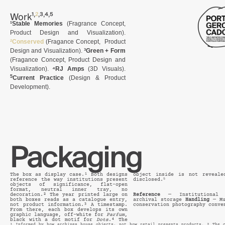
,
,
,
,
Work
¹
²
³
⁴
⁵
¹Stable Memories
(Fragrance Concept,
Product Design and Visualization).
²Conserved
(Fragance Concept, Product
Design and Visualization).
³Green + Form
(Fragance Concept, Product Design and
Visualization).
⁴RJ Amps
(3D Visuals).
5
Current Practice
(
Design & Product
Development
).
Packaging
The box as display case.¹ Both designs
object inside is not reveale
reference the way institutions present
disclosed.⁵
objects of significance, flat-open
format, neutral inner tray, no
decoration.² The year printed large on
Reference
— Institutional d
both boxes reads as a catalogue entry,
archival storage
Handling
— Mu
not product information.³ A timestamp.
conservation photography conve
From there, each box develops its own
graphic language, off-white for
Parfum
,
black with a dot motif for
Dots
.⁴ The
¹ Informed by how archives house objects, not how retail presents products. ² The c