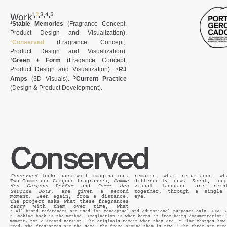
,
,
,
,
Work
¹
²
³
⁴
⁵
¹Stable Memories
(Fragrance Concept,
Product Design and Visualization).
²Conserved
(Fragrance Concept,
Product Design and Visualization).
³Green + Form
(Fragance Concept,
Product Design and Visualization).
⁴RJ
5
Amps
(3D Visuals).
Current Practice
(
Design & Product Development
).
Conserved
Conserved
looks back with imagination.
remains, what resurfaces, wh
Two Comme des Garçons fragrances,
Comme
differently now. Scent, obj
des Garçons Perfum
and
Comme des
visual language are reint
Garçons Dots
, are given a second
together, through a single archival
moment. Seen again, from a distance.
eye.
The project asks what these fragrances
carry with them over time, what
¹ All brand references are used for conceptual and educational purposes only.
See: 
² Looking back is the method. Imagination is what keeps it from being documentation.
moment, not a second version. The originals remain what they are. ⁴ Time changes how
read. The fragrances are the same; the frame around them is new. ⁵ The three are tre